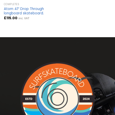
COMPLETES
Atom 41″ Drop Through
longboard skateboard.
£
115.00
inc. VAT