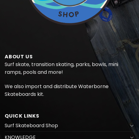
ABOUT US
Surf skate, transition skating, parks, bowls, mini
ramps, pools and more!
We also import and distribute
Waterborne
Skateboards kit.
QUICK LINKS
Surf Skateboard Shop
KNOWLEDGE