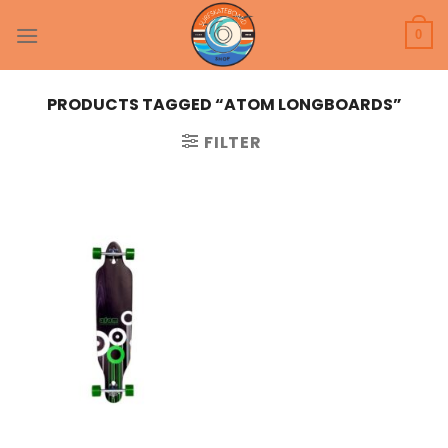
Skip
to
0
content
PRODUCTS TAGGED “ATOM LONGBOARDS”
FILTER