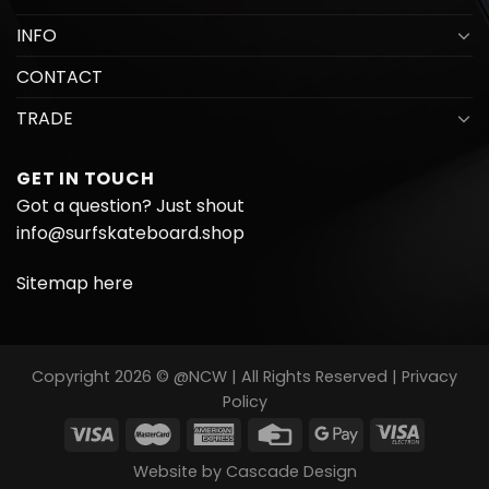
INFO
CONTACT
TRADE
GET IN TOUCH
Got a question? Just shout
info@surfskateboard.shop
Sitemap here
Copyright 2026 © @NCW | All Rights Reserved |
Privacy
Policy
Website by
Cascade Design