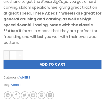
urethane to get the
Reflex ZigZags
, you get a hard
carving, slalom specific wheel giving great traction
at great speed. These
Abec 11* wheels are great for
general cruising and carving as well as high
speed downhill racing. Made with the classic
**Abec 11
formula means that they are perfect for
freeriding and will last you well with their even wear
pattern.
ABEC 11 66mm/80A Reflex Zigzags Lime quantity
ADD TO CART
Category:
WHEELS
Tag:
Abec 11