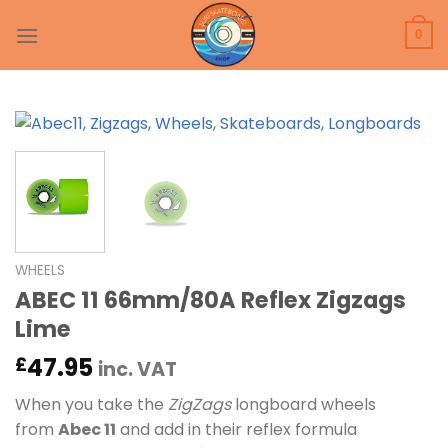
Skip
to
0
content
WHEELS
ABEC 11 66mm/80A Reflex Zigzags
Lime
47.95
£
inc. VAT
When you take the
ZigZags
longboard wheels
from
Abec 11
and add in their reflex formula