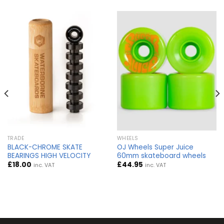
TRADE
WHEELS
BLACK-CHROME SKATE
OJ Wheels Super Juice
BEARINGS HIGH VELOCITY
60mm skateboard wheels
£
18.00
£
44.95
inc. VAT
inc. VAT