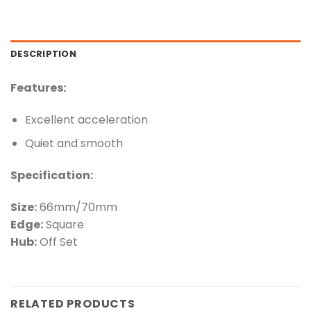
DESCRIPTION
Features:
Excellent acceleration
Quiet and smooth
Specification:
Size:
66mm/70mm
Edge:
Square
Hub:
Off Set
RELATED PRODUCTS