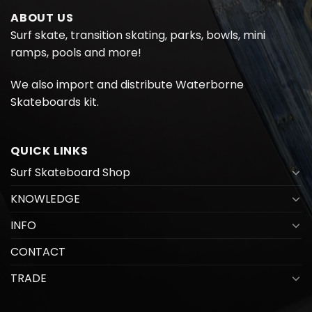
ABOUT US
Surf skate, transition skating, parks, bowls, mini
ramps, pools and more!
We also import and distribute
Waterborne
Skateboards kit.
QUICK LINKS
Surf Skateboard Shop
KNOWLEDGE
INFO
CONTACT
TRADE