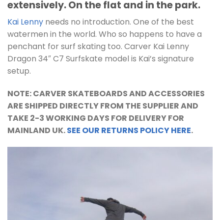
extensively. On the flat and in the park.
Kai Lenny
needs no introduction. One of the best
watermen in the world. Who so happens to have a
penchant for surf skating too. Carver Kai Lenny
Dragon 34″ C7 Surfskate model is Kai’s signature
setup.
NOTE: CARVER SKATEBOARDS AND ACCESSORIES
ARE SHIPPED DIRECTLY FROM THE SUPPLIER AND
TAKE 2-3 WORKING DAYS FOR DELIVERY FOR
MAINLAND UK.
SEE OUR RETURNS POLICY HERE
.