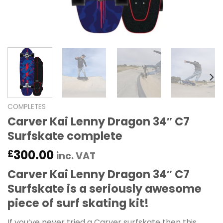
COMPLETES
Carver Kai Lenny Dragon 34″ C7
Surfskate complete
300.00
£
inc. VAT
Carver Kai Lenny Dragon 34″ C7
Surfskate is a seriously awesome
piece of surf skating kit!
If you’ve never tried a Carver surfskate then this