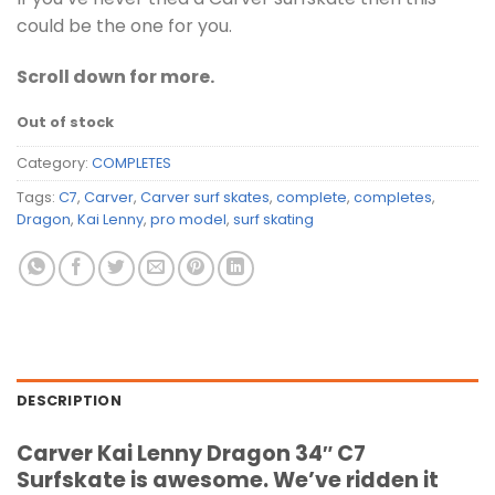
could be the one for you.
Scroll down for more.
Out of stock
Category:
COMPLETES
Tags:
C7
,
Carver
,
Carver surf skates
,
complete
,
completes
,
Dragon
,
Kai Lenny
,
pro model
,
surf skating
DESCRIPTION
Carver Kai Lenny Dragon 34″ C7
Surfskate is awesome. We’ve ridden it