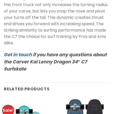
this front truck not only increases the turning radius
of your carve, but lets you snap the nose and pivot
your turns off the tail. This dynamic creates thrust
and drives you forward with increasing speed. The
striking similarity to surfing performance has made
the C7 the choice for surf training by Pros and Ams
alike.
Get in touch
if you have any questions about
the Carver Kai Lenny Dragon 34″ C7
Surfskate
RELATED PRODUCTS
Sale!