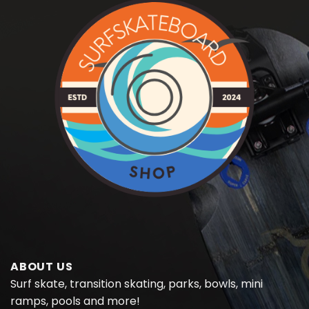
ABOUT US
Surf skate, transition skating, parks, bowls, mini
ramps, pools and more!