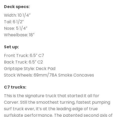
Deck specs:
Width: 10 1/4″
Tail: 6 1/2″
Nose: 5 1/4″
Wheelbase: 18″
Set up:
Front Truck: 6.5″ C7
Back Truck: 6.5″ C2
Griptape Style: Deck Pad
Stock Wheels: 69mm/78A Smoke Concaves
C7 trucks:
This is the signature truck that started it all for
Carver. Still the smoothest turning, fastest pumping
surf truck ever, it’s at the leading edge of true
surfskate performance. The patented second axis of