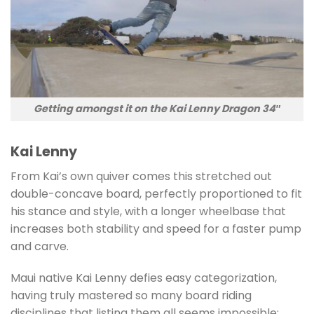
Getting amongst it on the Kai Lenny Dragon 34″
Kai Lenny
From Kai’s own quiver comes this stretched out
double-concave board, perfectly proportioned to fit
his stance and style, with a longer wheelbase that
increases both stability and speed for a faster pump
and carve.
Maui native Kai Lenny defies easy categorization,
having truly mastered so many board riding
disciplines that listing them all seems impossible;