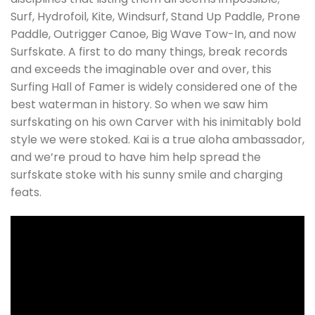
Surf, Hydrofoil, Kite, Windsurf, Stand Up Paddle, Prone
Paddle, Outrigger Canoe, Big Wave Tow-In, and now
Surfskate. A first to do many things, break records
and exceeds the imaginable over and over, this
Surfing Hall of Famer is widely considered one of the
best waterman in history. So when we saw him
surfskating on his own Carver with his inimitably bold
style we were stoked. Kai is a true aloha ambassador,
and we’re proud to have him help spread the
surfskate stoke with his sunny smile and charging
feats.