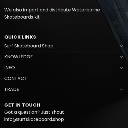
We also import and distribute
Waterborne
Skateboards kit.
QUICK LINKS
Surf Skateboard Shop
KNOWLEDGE
INFO
CONTACT
TRADE
GET IN TOUCH
Got a question? Just shout
info@surfskateboard.shop