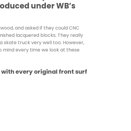
produced under WB’s
 wood, and asked if they could CNC
nished lacquered blocks. They really
 a skate truck very well too. However,
o mind every time we look at these
th every original front surf