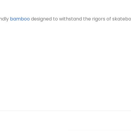
endly
bamboo
designed to withstand the rigors of skatebo