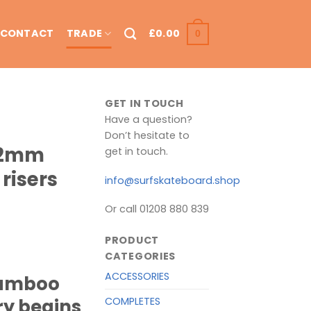
CONTACT
TRADE
£
0.00
0
GET IN TOUCH
Have a question?
Don’t hesitate to
12mm
get in touch.
risers
info@surfskateboard.shop
Or call 01208 880 839
PRODUCT
CATEGORIES
ACCESSORIES
bamboo
COMPLETES
ry begins