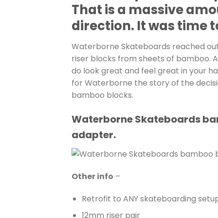
That is a massive amo
direction. It was time
Waterborne Skateboards reached out t
riser blocks from sheets of bamboo. A
do look great and feel great in your ha
for Waterborne the story of the decis
bamboo blocks.
Waterborne Skateboards bambo
adapter.
Other info
–
Retrofit to ANY skateboarding setup
12mm riser pair