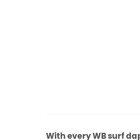
With every WB surf dap