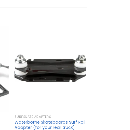
SURFSKATE ADAPTERS
Waterborne Skateboards Surf Rail
Adapter (for your rear truck)