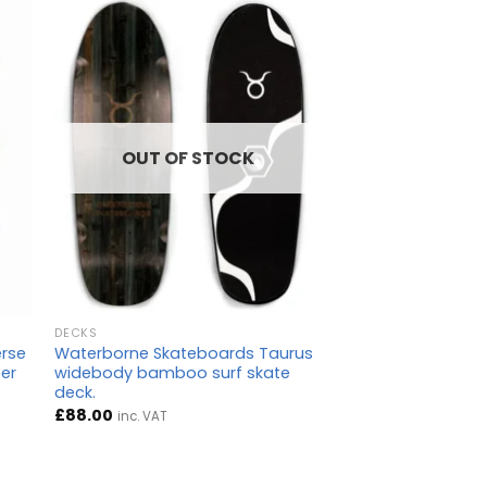
OUT OF STOCK
DECKS
erse
Waterborne Skateboards Taurus
per
widebody bamboo surf skate
deck.
£
88.00
inc. VAT