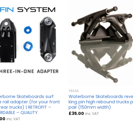
TRADE
rborne Skateboards surf
Waterborne Skateboards rev
 rail adapter (for your front
king pin high rebound trucks 
rear trucks) | RETROFIT –
pair (150mm width)
RDABLE – QUALITY
£
35.00
inc. VAT
.00
inc. VAT