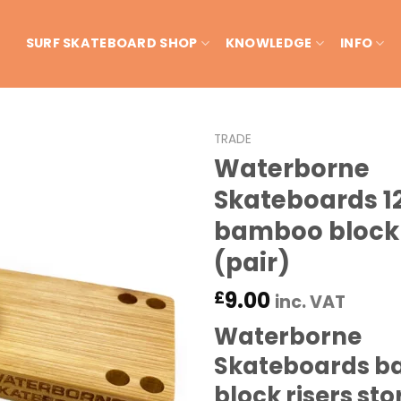
SURF SKATEBOARD SHOP
KNOWLEDGE
INFO
TRADE
Waterborne
Skateboards 
bamboo block 
(pair)
9.00
£
inc. VAT
Waterborne
Skateboards 
block risers sto