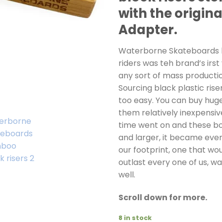
with the origina
Adapter.
Waterborne Skateboards
riders was teh brand’s irst
any sort of mass productio
Sourcing black plastic rise
too easy. You can buy hug
them relatively inexpensiv
time went on and these bo
and larger, it became eve
our footprint, one that wou
outlast every one of us, w
well.
Scroll down for more.
8 in stock