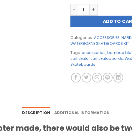
Waterborne Skateboards 12
ADD TO CA
Categories:
ACCESSORIES
,
HARD
WATERBORNE SKATEBOARDS KIT
Tags:
accessories
,
bamboo bloc
surf skate
,
surf skateboards
,
Wat
Skateboards
DESCRIPTION
ADDITIONAL INFORMATION
ter made, there would also be two