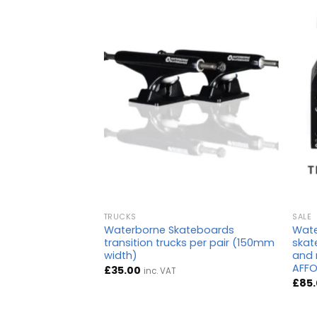
TRUCKS
SALE
teboards Chub
Waterborne Skateboards
Wate
transition trucks per pair (150mm
skate
width)
and 
AFFO
£
35.00
inc. VAT
£
85