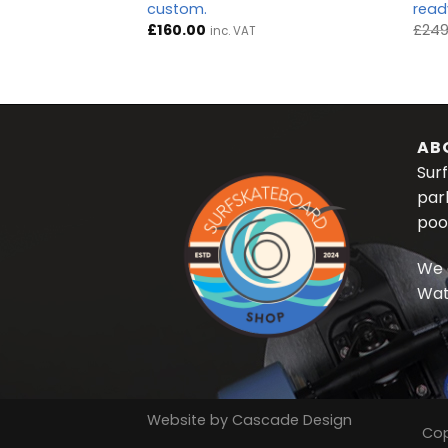
custom.
ready
Current
0
inc. VAT
price
£
160.00
£
249
inc. VAT
is:
.
£175.00.
AB
Surf
par
poo
We 
Wat
Website by
Cascade Design
Cop