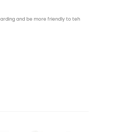
arding and be more friendly to teh