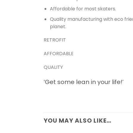
Affordable for most skaters.
Quality manufacturing with eco fri
planet.
RETROFIT
AFFORDABLE
QUALITY
‘Get some lean in your life!’
YOU MAY ALSO LIKE…