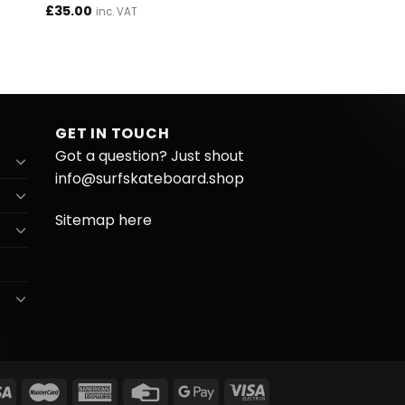
£
35.00
inc. VAT
GET IN TOUCH
Got a question? Just shout
info@surfskateboard.shop
Sitemap here