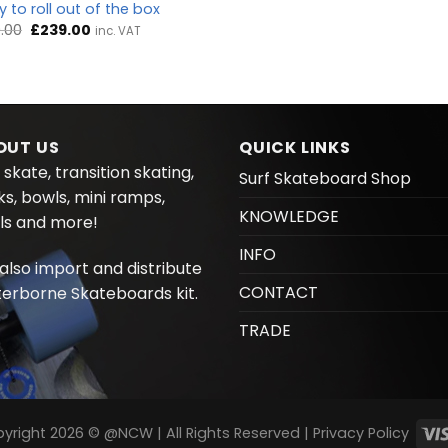
 to roll out of the box
Original
Current
.00
£
239.00
inc. VAT
price
price
was:
is:
£249.00.
£239.00.
OUT US
QUICK LINKS
 skate, transition skating,
Surf Skateboard Shop
ks, bowls, mini ramps,
KNOWLEDGE
ls and more!
INFO
also import and distribute
CONTACT
erborne Skateboards kit.
TRADE
yright 2026 © @NCW | All Rights Reserved |
Privacy Policy