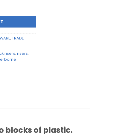
mm bamboo block risers (pair) quantity
RT
WARE
,
TRADE
,
k risers
,
risers
,
erborne
 blocks of plastic.