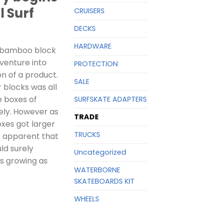
l Surf
CRUISERS
DECKS
HARDWARE
 bamboo block
 venture into
PROTECTION
n of a product.
SALE
r blocks was all
e boxes of
SURFSKATE ADAPTERS
ely. However as
TRADE
xes got larger
TRUCKS
r apparent that
ld surely
Uncategorized
as growing as
WATERBORNE
SKATEBOARDS KIT
WHEELS