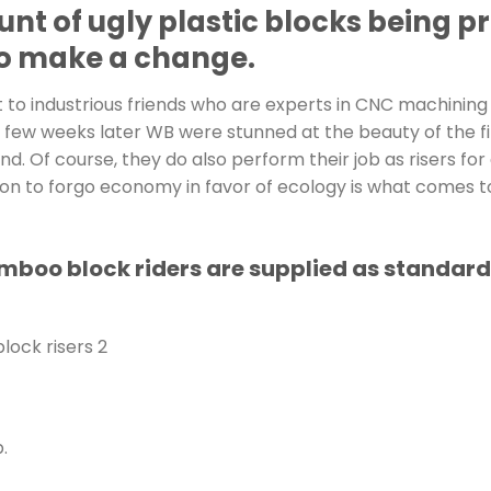
unt of ugly plastic blocks being 
 to make a change.
o industrious friends who are experts in CNC machining
 few weeks later WB were stunned at the beauty of the fi
nd. Of course, they do also perform their job as risers for
ion to forgo economy in favor of ecology is what comes t
o block riders are supplied as standard wi
.