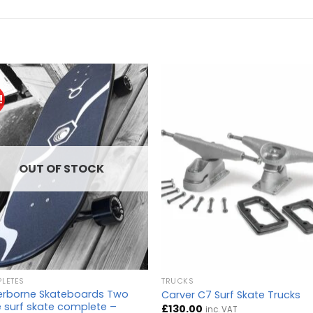
!
OUT OF STOCK
LETES
TRUCKS
rborne Skateboards Two
Carver C7 Surf Skate Trucks
 surf skate complete –
£
130.00
inc. VAT