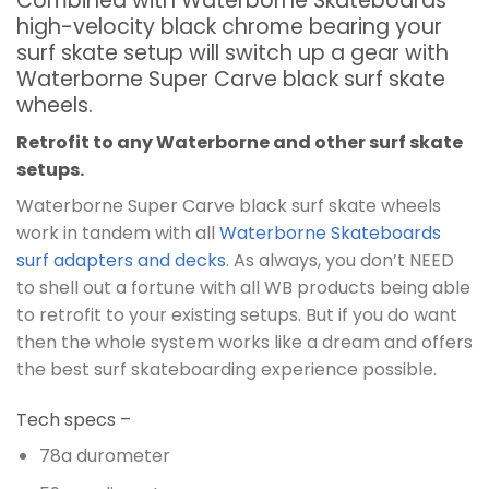
Combined with Waterborne Skateboards
high-velocity black chrome bearing your
surf skate setup will switch up a gear with
Waterborne Super Carve black surf skate
wheels.
Retrofit to any Waterborne and other surf skate
setups.
Waterborne Super Carve black surf skate wheels
work in tandem with all
Waterborne Skateboards
surf adapters and decks
. As always, you don’t NEED
to shell out a fortune with all WB products being able
to retrofit to your existing setups. But if you do want
then the whole system works like a dream and offers
the best surf skateboarding experience possible.
Tech specs –
78a durometer