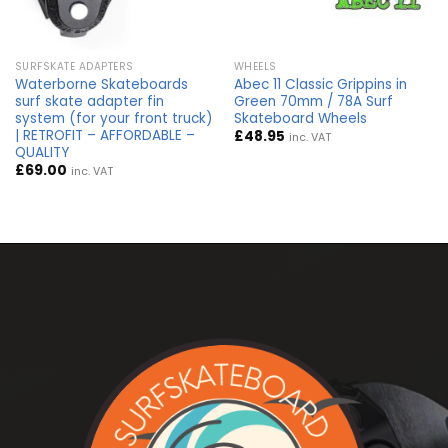
SURFSKATE ADAPTERS
WHEELS
Waterborne Skateboards
Abec 11 Classic Grippins in
surf skate adapter fin
Green 70mm / 78A Surf
system (for your front truck)
Skateboard Wheels
| RETROFIT – AFFORDABLE –
£
48.95
inc. VAT
QUALITY
£
69.00
inc. VAT