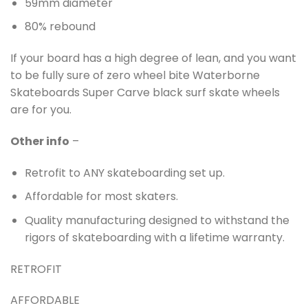
59mm diameter
80% rebound
If your board has a high degree of lean, and you want
to be fully sure of zero wheel bite Waterborne
Skateboards Super Carve black surf skate wheels
are for you.
Other info
–
Retrofit to ANY skateboarding set up.
Affordable for most skaters.
Quality manufacturing designed to withstand the
rigors of skateboarding with a lifetime warranty.
RETROFIT
AFFORDABLE