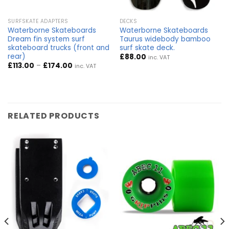
SURFSKATE ADAPTERS
DECKS
Waterborne Skateboards
Waterborne Skateboards
Dream fin system surf
Taurus widebody bamboo
skateboard trucks (front and
surf skate deck.
rear)
£
88.00
inc. VAT
Price
£
113.00
–
£
174.00
inc. VAT
range:
£113.00
through
£174.00
RELATED PRODUCTS