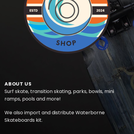
ABOUT US
Surf skate, transition skating, parks, bowls, mini
ramps, pools and more!
We also import and distribute
Waterborne
Skateboards kit.