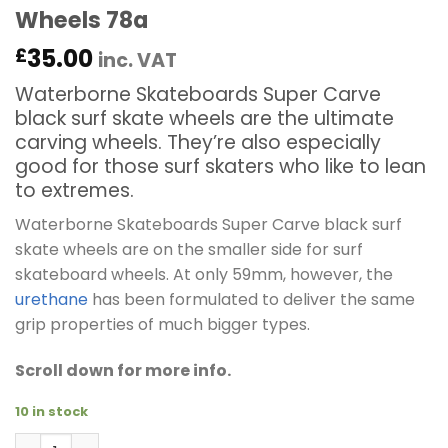
Wheels 78a
35.00
£
inc. VAT
Waterborne Skateboards Super Carve
black surf skate wheels are the ultimate
carving wheels. They’re also especially
good for those surf skaters who like to lean
to extremes.
Waterborne Skateboards Super Carve black surf
skate wheels are on the smaller side for surf
skateboard wheels. At only 59mm, however, the
urethane
has been formulated to deliver the same
grip properties of much bigger types.
Scroll down for more info.
10 in stock
Waterborne Skateboards Super Carve 59mm Black Surf 