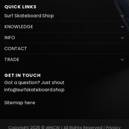
QUICK LINKS
Surf Skateboard Shop
KNOWLEDGE
INFO
CONTACT
TRADE
GET IN TOUCH
Got a question? Just shout
info@surfskateboard.shop
Sitemap here
Copyright 2026 © @NCW | All Rights Reserved |
Privacy