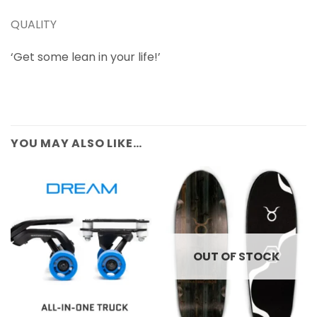
QUALITY
‘Get some lean in your life!’
YOU MAY ALSO LIKE…
OUT OF STOCK