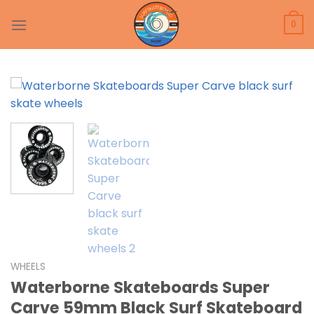
Skip
to
0
content
WHEELS
Waterborne Skateboards Super
Carve 59mm Black Surf Skateboard