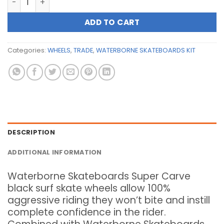
ADD TO CART
Categories:
WHEELS
,
TRADE
,
WATERBORNE SKATEBOARDS KIT
DESCRIPTION
ADDITIONAL INFORMATION
Waterborne Skateboards Super Carve
black surf skate wheels allow 100%
aggressive riding they won’t bite and instill
complete confidence in the rider.