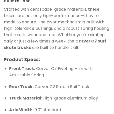
Built to Last
Crafted with aerospace-grade materials, these
trucks are not only high-performance—they’re
made to endure. The pivot mechanism is built with
high-tolerance bushings and a robust spring housing
that resists wear and tear. Whether you’re skating
daily or just a few times a week, the
Carver C7 surf
skate trucks
are built to handle it all.
Product Specs:
Front Truck:
Carver C7 Pivoting Arm with
Adjustable Spring
Rear Truck:
Carver C2 Stable Rail Truck
Truck Material:
High-grade aluminium alloy
Axle Width:
9.0″ standard