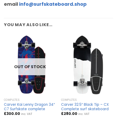
email
info@surfskateboard.shop
YOU MAY ALSO LIKE…
OUT OF STOCK
COMPLETES
COMPLETES
Carver Kai Lenny Dragon 34″
Carver 32.5″ Black Tip – CX
C7 Surfskate complete
Complete surf skateboard
£
300.00
£
280.00
inc. VAT
inc. VAT