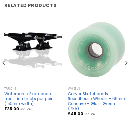
RELATED PRODUCTS
TRUCKS
WHEELS
Waterborne Skateboards
Carver Skateboards
transition trucks per pair
Roundhouse Wheels – 69mm
(150mm width)
Concave – Glass Green
(78A)
£
35.00
inc. VAT
£
45.00
inc. VAT