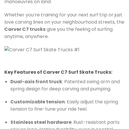
manoeuvres on land.
Whether you’re training for your next surf trip or just
love carving lines on your neighbourhood streets, the
Carver C7 trucks
give you the feeling of surfing
anytime, anywhere.
Key Features of Carver C7 Surf Skate Trucks:
Dual-axis front truck
: Patented swing arm and
spring design for deep carving and pumping.
Customizable tension
: Easily adjust the spring
tension to fine-tune your ride feel.
Stainless steel hardware
: Rust-resistant parts