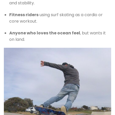
and stability.
Fitness riders
using surf skating as a cardio or
core workout.
Anyone who loves the ocean feel
, but wants it
on land.