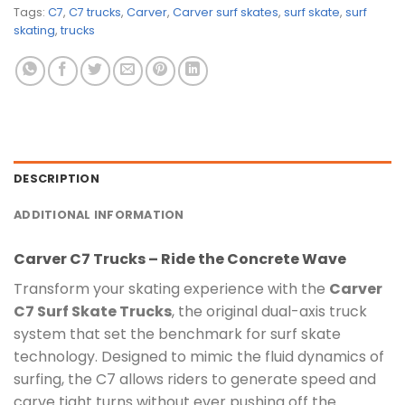
Tags:
C7
,
C7 trucks
,
Carver
,
Carver surf skates
,
surf skate
,
surf
skating
,
trucks
DESCRIPTION
ADDITIONAL INFORMATION
Carver C7 Trucks –
Ride the Concrete Wave
Transform your skating experience with the
Carver
C7 Surf Skate Trucks
, the original dual-axis truck
system that set the benchmark for surf skate
technology. Designed to mimic the fluid dynamics of
surfing, the C7 allows riders to generate speed and
carve tight turns without ever pushing off the