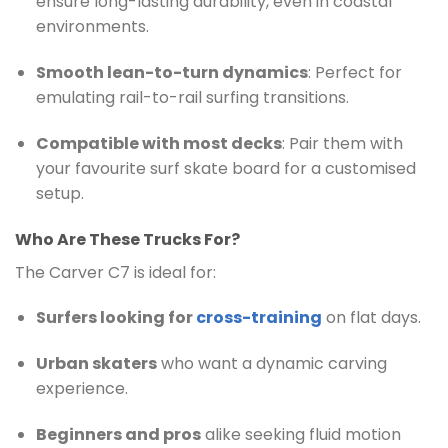
ensure long-lasting durability, even in coastal
environments.
Smooth lean-to-turn dynamics
: Perfect for
emulating rail-to-rail surfing transitions.
Compatible with most decks
: Pair them with
your favourite surf skate board for a customised
setup.
Who Are These Trucks For?
The Carver C7 is ideal for:
Surfers looking for
cross-training
on flat days.
Urban skaters
who want a dynamic carving
experience.
Beginners and pros
alike seeking fluid motion