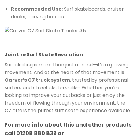
Recommended Use:
Surf skateboards, cruiser
decks, carving boards
Join the Surf Skate Revolution
Surf skating is more than just a trend—it’s a growing
movement. And at the heart of that movement is
Carver’s C7 truck system
, trusted by professional
surfers and street skaters alike. Whether you’re
looking to improve your cutbacks or just enjoy the
freedom of flowing through your environment, the
C7 offers the purest surf skate experience available.
For more info about this and other products
call 01208 880 839 or