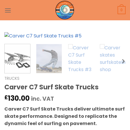
Skip
to
0
content
TRUCKS
Carver C7 Surf Skate Trucks
130.00
£
inc. VAT
Carver C7 Surf Skate Trucks deliver ultimate surf
skate performance. Designed to replicate the
dynamic feel of surfing on pavement.