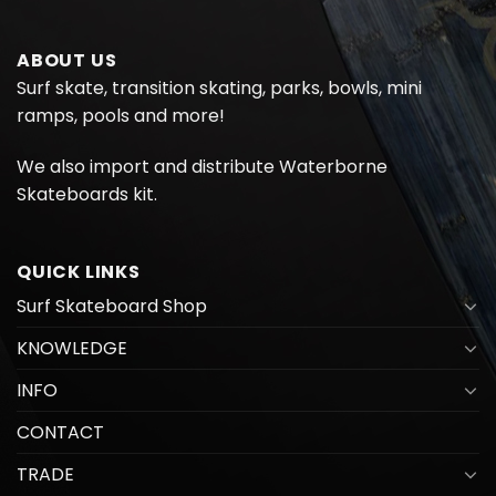
ABOUT US
Surf skate, transition skating, parks, bowls, mini
ramps, pools and more!
We also import and distribute
Waterborne
Skateboards kit.
QUICK LINKS
Surf Skateboard Shop
KNOWLEDGE
INFO
CONTACT
TRADE