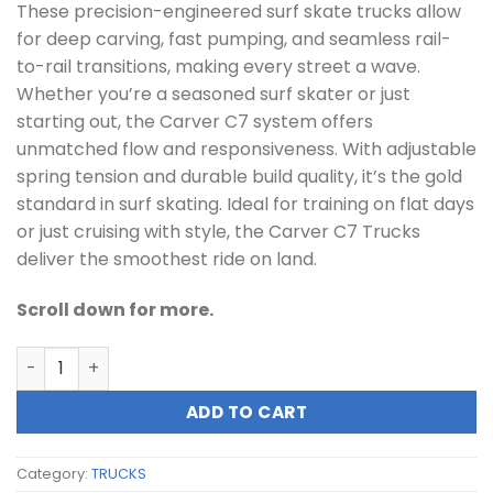
These precision-engineered surf skate trucks allow
for deep carving, fast pumping, and seamless rail-
to-rail transitions, making every street a wave.
Whether you’re a seasoned surf skater or just
starting out, the Carver C7 system offers
unmatched flow and responsiveness. With adjustable
spring tension and durable build quality, it’s the gold
standard in surf skating. Ideal for training on flat days
or just cruising with style, the Carver C7 Trucks
deliver the smoothest ride on land.
Scroll down for more.
Carver C7 Surf Skate Trucks quantity
ADD TO CART
Category:
TRUCKS