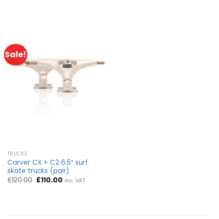
Sale!
TRUCKS
Carver CX + C2 6.5″ surf
skate trucks (pair)
Original
Current
£
120.00
£
110.00
inc. VAT
price
price
was:
is:
£120.00.
£110.00.