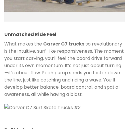
Unmatched Ride Feel
What makes the
Carver C7 trucks
so revolutionary
is the intuitive, surf-like responsiveness. The moment
you start carving, you’ll feel the board drive forward
under its own momentum. It’s not just about turning
—it’s about flow. Each pump sends you faster down
the line, just like catching and riding a wave. You’ll
develop better balance, board control, and spatial
awareness, all while having a blast.