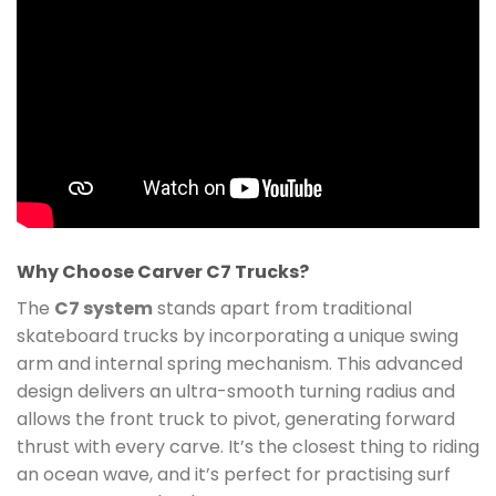
Why Choose Carver C7 Trucks?
The
C7 system
stands apart from traditional
skateboard trucks by incorporating a unique swing
arm and internal spring mechanism. This advanced
design delivers an ultra-smooth turning radius and
allows the front truck to pivot, generating forward
thrust with every carve. It’s the closest thing to riding
an ocean wave, and it’s perfect for practising surf