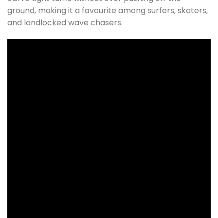
ground, making it a favourite among surfers, skaters,
and landlocked wave chasers.