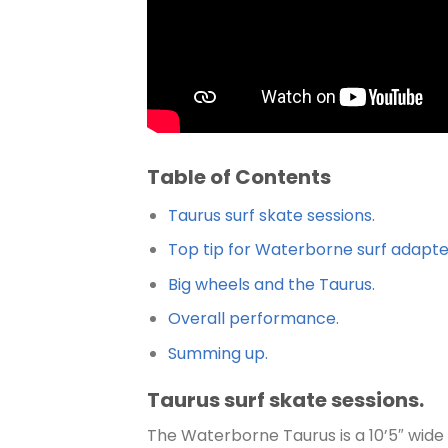
Table of Contents
Taurus surf skate sessions.
Top tip for Waterborne surf adapter
Big wheels and the Taurus.
Overall performance.
Summing up.
Taurus surf skate sessions.
The Waterborne Taurus is a 10’5″ wide