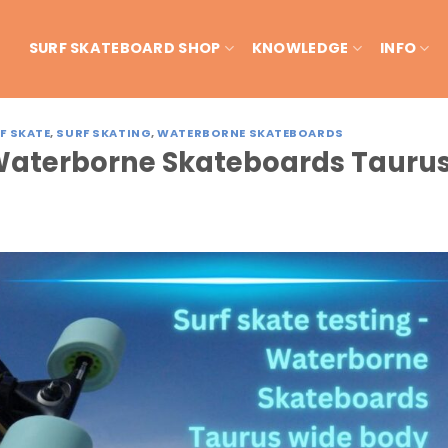
SURF SKATEBOARD SHOP
KNOWLEDGE
INFO
F SKATE
,
SURF SKATING
,
WATERBORNE SKATEBOARDS
– Waterborne Skateboards Tauru