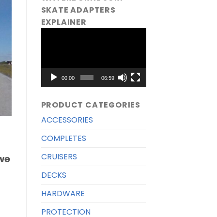
SKATE ADAPTERS
EXPLAINER
Video
Player
00:00
06:59
PRODUCT CATEGORIES
ACCESSORIES
COMPLETES
CRUISERS
we
DECKS
HARDWARE
PROTECTION