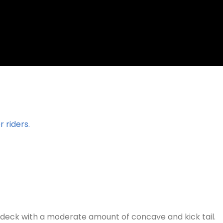
 riders.
 deck with a moderate amount of concave and kick tail.