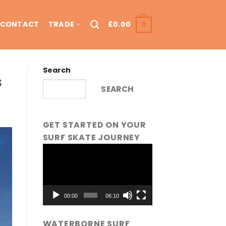
CONTACT
TRADE
£
0.00
0
Search
s
SEARCH
GET STARTED ON YOUR
SURF SKATE JOURNEY
Video
Player
00:00
06:10
WATERBORNE SURF