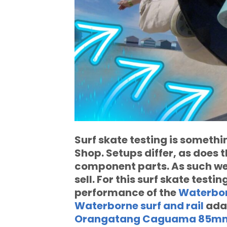
Surf skate testing is somethi
Shop. Setups differ, as does 
component parts. As such we 
sell. For this surf skate testi
performance of the
Waterbor
Waterborne surf and rail
ada
Orangatang Caguama 85mm