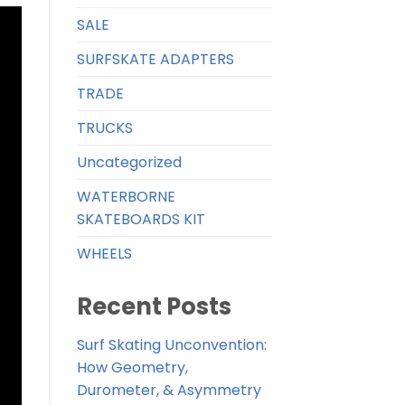
SALE
SURFSKATE ADAPTERS
TRADE
TRUCKS
Uncategorized
WATERBORNE
SKATEBOARDS KIT
WHEELS
Recent Posts
Surf Skating Unconvention:
How Geometry,
Durometer, & Asymmetry