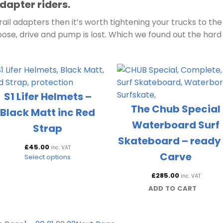
dapter riders.
ail adapters then it’s worth tightening your trucks to the
oose, drive and pump is lost. Which we found out the hard
S1 Lifer Helmets –
The Chub Special
Black Matt inc Red
Waterboard Surf
Strap
Skateboard – ready 
£
45.00
inc. VAT
Carve
Select options
£
285.00
inc. VAT
ADD TO CART