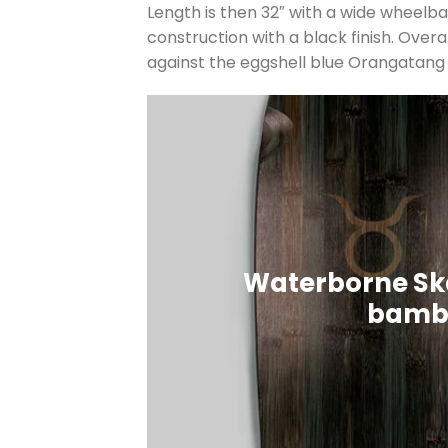
Length is then 32″ with a wide wheelbase
construction with a black finish. Over
against the eggshell blue Orangata
Waterborne Sk
bambo