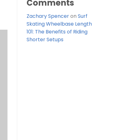
Comments
Zachary Spencer
on
Surf
Skating Wheelbase Length
101: The Benefits of Riding
Shorter Setups