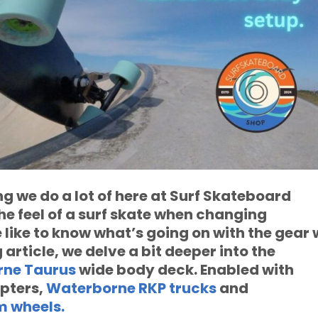
ng we do a lot of here at Surf Skateboard
the feel of a surf skate when changing
like to know what’s going on with the gear 
ng article, we delve a bit deeper into the
ne Taurus
wide body deck. Enabled with
pters,
Waterborne RKP trucks
and
 wheels.