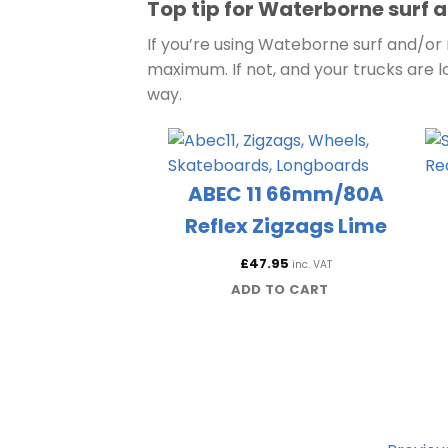
Top tip for Waterborne surf a
If you’re using Wateborne surf and/or r
maximum. If not, and your trucks are l
way.
ABEC 11 66mm/80A
Reflex Zigzags Lime
£
47.95
inc. VAT
ADD TO CART