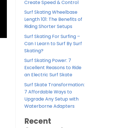
Create Speed & Control
Surf Skating Wheelbase
Length 101: The Benefits of
Riding Shorter Setups
Surf Skating For Surfing –
Can I Learn to Surf By Surf
Skating?
Surf Skating Power: 7
Excellent Reasons to Ride
an Electric Surf Skate
Surf Skate Transformation:
7 Affordable Ways to
Upgrade Any Setup with
Waterborne Adapters
Recent