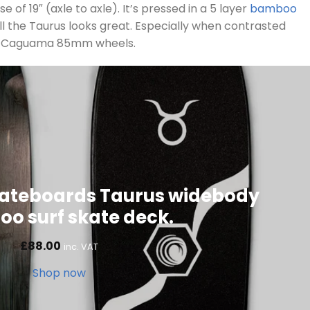
 of 19″ (axle to axle). It’s pressed in a 5 layer
bamboo
all the Taurus looks great. Especially when contrasted
ng Caguama 85mm wheels.
ateboards Taurus widebody
o surf skate deck.
£
88.00
inc. VAT
Shop now