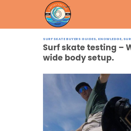
Skip
to
content
SURF SKATE BUYERS GUIDES
,
KNOWLEDGE
,
SUR
Surf skate testing 
wide body setup.