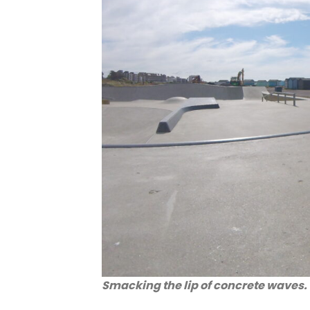
Smacking the lip of concrete waves.