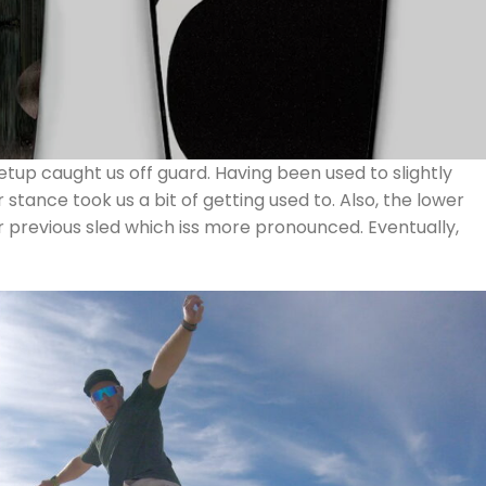
 setup caught us off guard. Having been used to slightly
tance took us a bit of getting used to. Also, the lower
previous sled which iss more pronounced. Eventually,