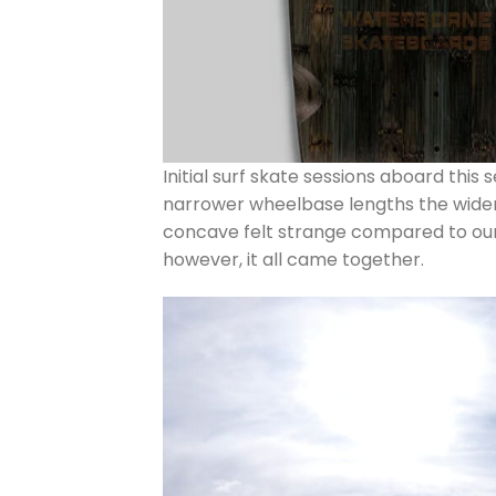
Initial surf skate sessions aboard this
narrower wheelbase lengths the wider s
concave felt strange compared to our 
however, it all came together.