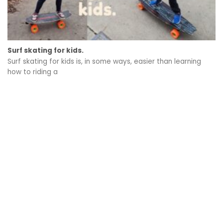
Surf skating for kids.
Surf skating for kids is, in some ways, easier than learning
how to riding a