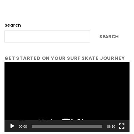
Search
SEARCH
GET STARTED ON YOUR SURF SKATE JOURNEY
Video
Player
00:00
06:10