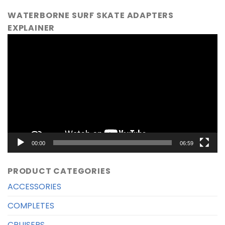
WATERBORNE SURF SKATE ADAPTERS
EXPLAINER
Video
Player
00:00
06:59
PRODUCT CATEGORIES
ACCESSORIES
COMPLETES
CRUISERS