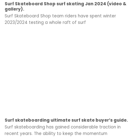
Surf Skateboard Shop surf skating Jan 2024 (video &
gallery).
Surf Skateboard Shop team riders have spent winter
2023/2024 testing a whole raft of surf
Surf skateboarding ultimate surf skate buyer’s guide.
Surf skateboarding has gained considerable traction in
recent years. The ability to keep the momentum