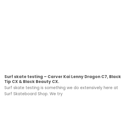
Surf skate testing – Carver Kai Lenny Dragon C7, Black
Tip CX & Black Beauty CX.
Surf skate testing is something we do extensively here at
Surf Skateboard Shop. We try