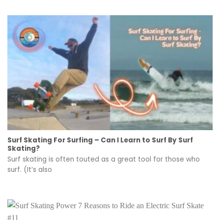
Surf Skating For Surfing – Can I Learn to Surf By Surf
Skating?
Surf skating is often touted as a great tool for those who
surf. (It’s also