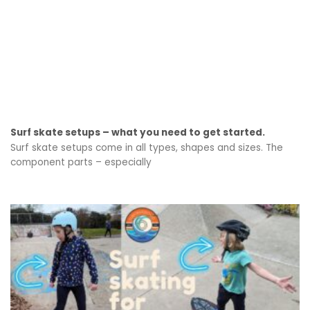
Surf skate setups – what you need to get started.
Surf skate setups come in all types, shapes and sizes. The
component parts – especially