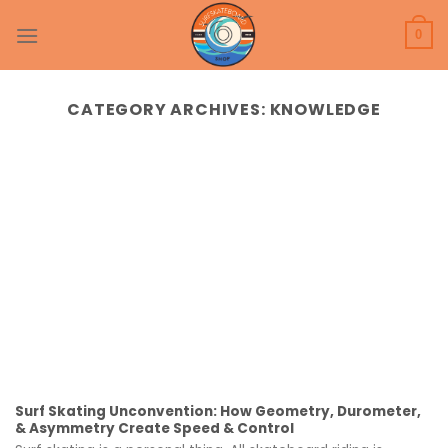
Skip
to
0
content
CATEGORY ARCHIVES:
KNOWLEDGE
Surf Skating Unconvention: How Geometry, Durometer,
& Asymmetry Create Speed & Control