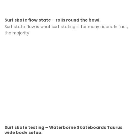
Surf skate flow state – rolls round the bowl.
Surf skate flow is what surf skating is for many riders. In fact,
the majority
Surf skate testing – Waterborne Skateboards Taurus
wide body setup.