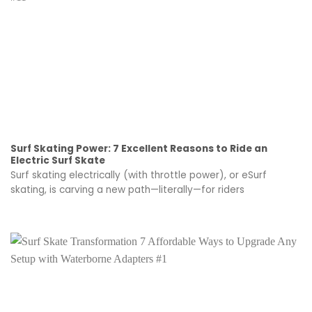
Surf Skating Power: 7 Excellent Reasons to Ride an
Electric Surf Skate
Surf skating electrically (with throttle power), or eSurf
skating, is carving a new path—literally—for riders