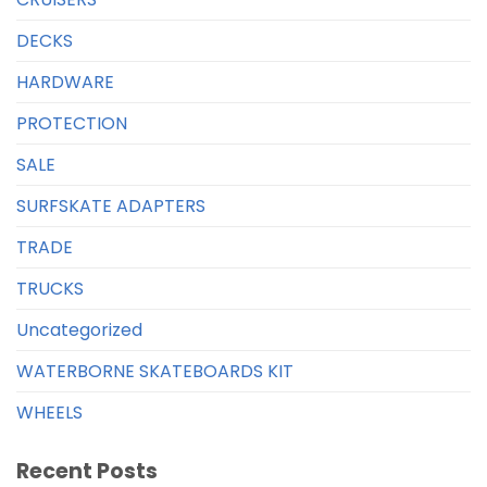
DECKS
HARDWARE
PROTECTION
SALE
SURFSKATE ADAPTERS
TRADE
TRUCKS
Uncategorized
WATERBORNE SKATEBOARDS KIT
WHEELS
Recent Posts