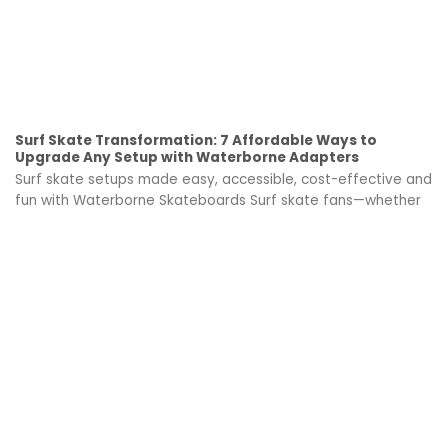
Surf Skate Transformation: 7 Affordable Ways to
Upgrade Any Setup with Waterborne Adapters
Surf skate setups made easy, accessible, cost-effective and
fun with Waterborne Skateboards Surf skate fans—whether