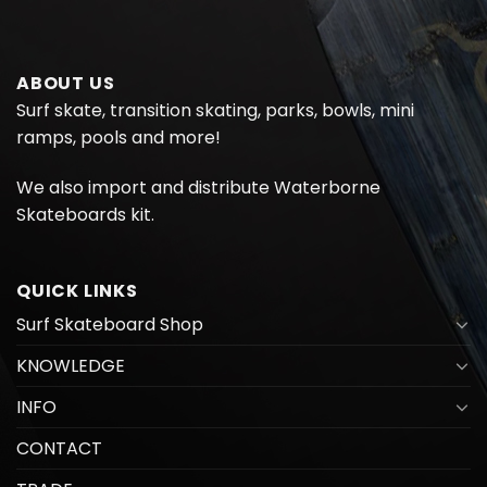
ABOUT US
Surf skate, transition skating, parks, bowls, mini
ramps, pools and more!
We also import and distribute
Waterborne
Skateboards kit.
QUICK LINKS
Surf Skateboard Shop
KNOWLEDGE
INFO
CONTACT