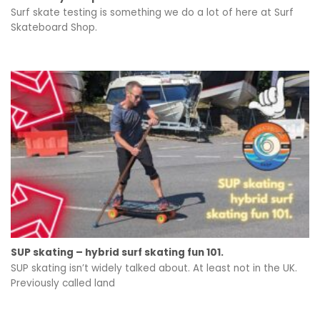
Surf skate testing is something we do a lot of here at Surf
Skateboard Shop.
SUP skating – hybrid surf skating fun 101.
SUP skating isn’t widely talked about. At least not in the UK.
Previously called land