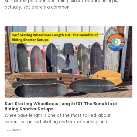
Surf skating is a personal thing. All skateboard riding is,
actually. Yet there’s a common
Surf Skating Wheelbase Length 101: The Benefits of
Riding Shorter Setups
Wheelbase length is one of the most talked-about
dimensions in surf skating and skateboarding. Ask
1 COMMENT