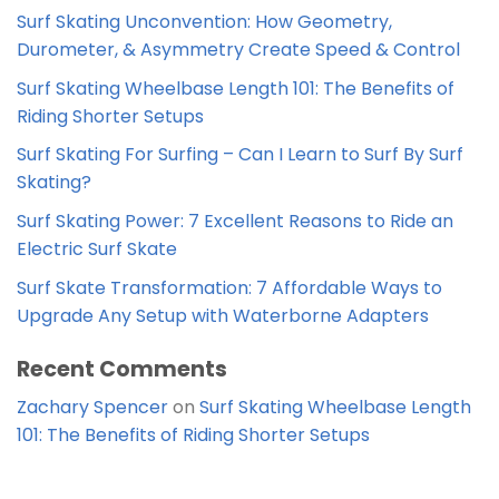
Surf Skating Unconvention: How Geometry,
Durometer, & Asymmetry Create Speed & Control
Surf Skating Wheelbase Length 101: The Benefits of
Riding Shorter Setups
Surf Skating For Surfing – Can I Learn to Surf By Surf
Skating?
Surf Skating Power: 7 Excellent Reasons to Ride an
Electric Surf Skate
Surf Skate Transformation: 7 Affordable Ways to
Upgrade Any Setup with Waterborne Adapters
Recent Comments
Zachary Spencer
on
Surf Skating Wheelbase Length
101: The Benefits of Riding Shorter Setups